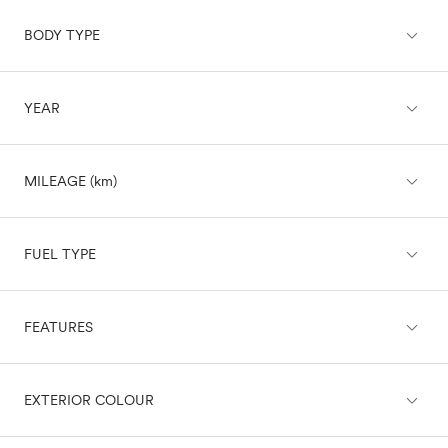
expand_less
BODY TYPE
Acura
Audi
BMW
expand_less
YEAR
Buick
SUV
Cadillac
Chevrolet
Sedan
expand_less
Chrysler
MILEAGE (km)
Hatchback
Dodge
Challenger
expand_less
Charger
Wagon
FUEL TYPE
Charger Daytona
Durango
Truck
expand_less
Grand Caravan
FEATURES
Diesel
Hornet
Electric
Van
Hornet PHEV
Gasoline
expand_less
expand_less
Journey
BRAKING & TRACTION
EXTERIOR COLOUR
Gasoline/Mild Electric Hybrid
Coupe
Viper
Hybrid
Fiat
Convertible
Plug-In Hybrid