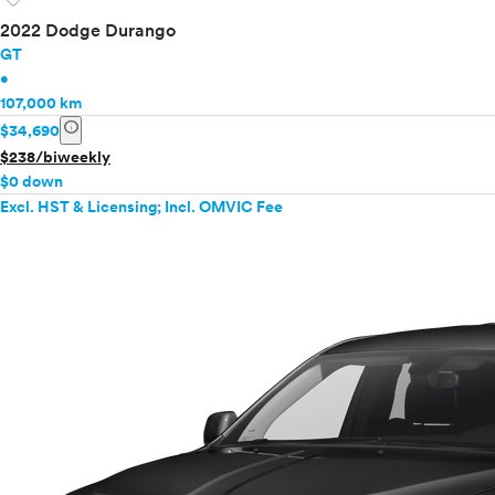
2022 Dodge Durango
GT
•
107,000 km
info
$34,690
$238/biweekly
$0 down
Excl. HST & Licensing; Incl. OMVIC Fee