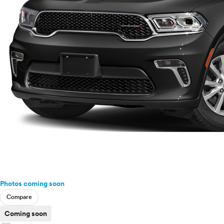
Photos coming soon
Compare
Coming soon