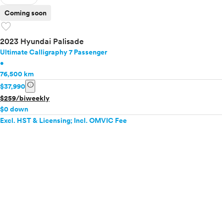
Coming soon
favorite
2023 Hyundai Palisade
Ultimate Calligraphy 7 Passenger
•
76,500 km
info
$37,990
$259/biweekly
$0 down
Excl. HST & Licensing; Incl. OMVIC Fee