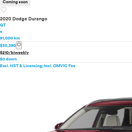
Coming soon
favorite
2020 Dodge Durango
GT
•
91,000 km
info
$30,390
$210/biweekly
$0 down
Excl. HST & Licensing; Incl. OMVIC Fee