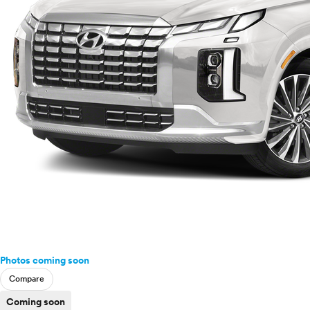
Photos coming soon
Compare
Coming soon