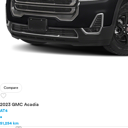
Compare
favorite
2023 GMC Acadia
AT4
•
51,254 km