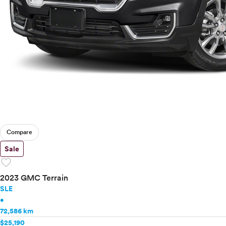
Compare
Sale
favorite
2023 GMC Terrain
SLE
•
72,586 km
$25,190