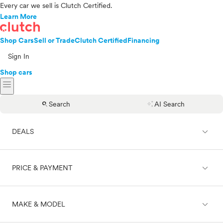
Every car we sell is Clutch Certified.
Learn More
Shop Cars
Sell or Trade
Clutch Certified
Financing
Sign In
Shop cars
menu
search
auto_awesome
Search
AI Search
expand_less
DEALS
expand_less
PRICE & PAYMENT
On sale
expand_less
MAKE & MODEL
Cash
Finance
Price range