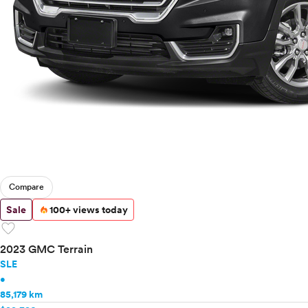
Compare
Sale
100+ views today
favorite
2023 GMC Terrain
SLE
•
85,179 km