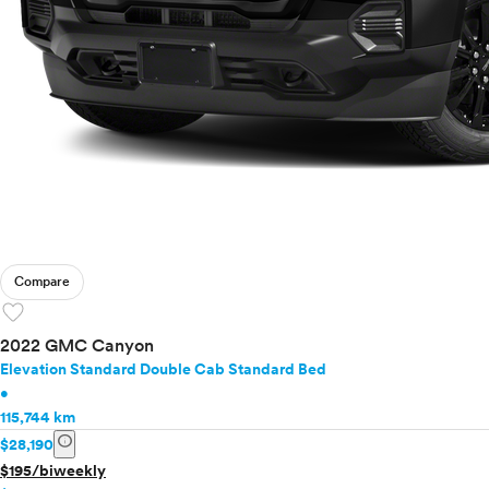
Compare
favorite
2022 GMC Canyon
Elevation Standard Double Cab Standard Bed
•
115,744 km
info
$28,190
$195/biweekly