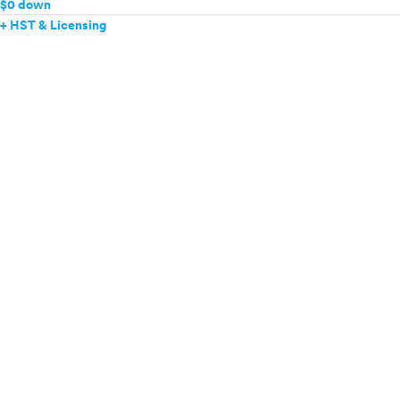
$0 down
+ HST & Licensing