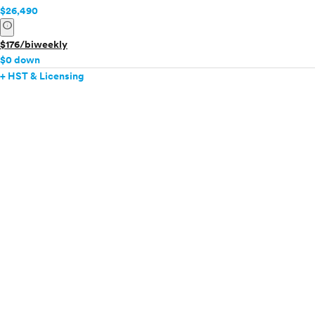
$26,490
info
$176/biweekly
$0 down
+ HST & Licensing