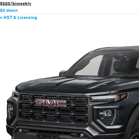
$220/biweekly
$0 down
+ HST & Licensing