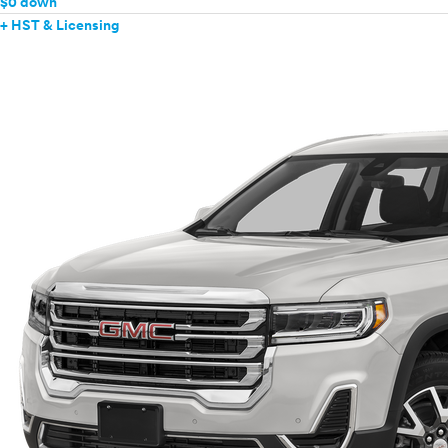
$0 down
+ HST & Licensing