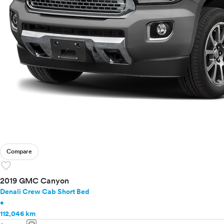
Compare
favorite
2019 GMC Canyon
Denali Crew Cab Short Bed
•
112,046 km