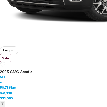
Compare
Sale
favorite
2023 GMC Acadia
SLE
•
50,786 km
$31,990
$33,090
info