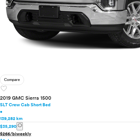
Compare
favorite
2019 GMC Sierra 1500
SLT Crew Cab Short Bed
•
139,282 km
info
$35,290
$266/biweekly