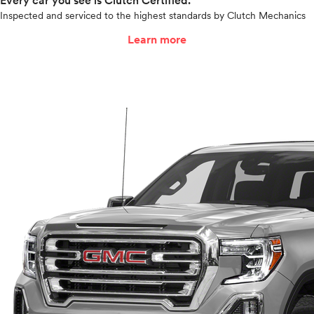
Every car you see is Clutch Certified.
Inspected and serviced to the highest standards by Clutch Mechanics
Learn more