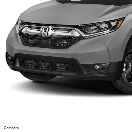
Compare