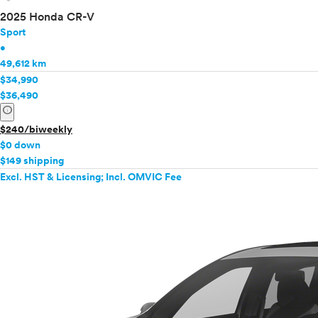
2025 Honda CR-V
Sport
•
49,612 km
$34,990
$36,490
info
$240/biweekly
$0 down
$149 shipping
Excl. HST & Licensing; Incl. OMVIC Fee