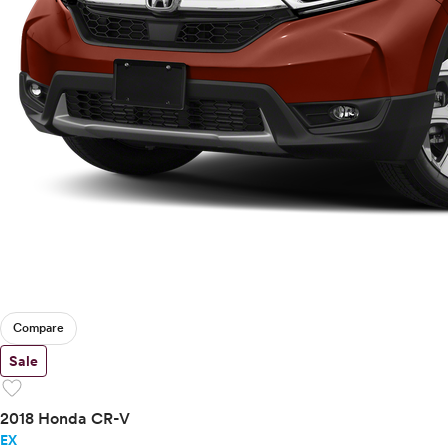
Compare
Sale
favorite
2018 Honda CR-V
EX