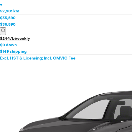
•
52,901 km
$35,590
$36,890
info
$244/biweekly
$0 down
$149 shipping
Excl. HST & Licensing; Incl. OMVIC Fee