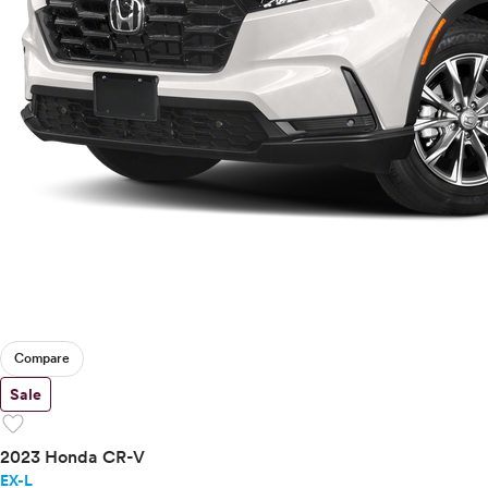
Compare
Sale
favorite
2023 Honda CR-V
EX-L