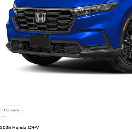
Compare
favorite
2025 Honda CR-V