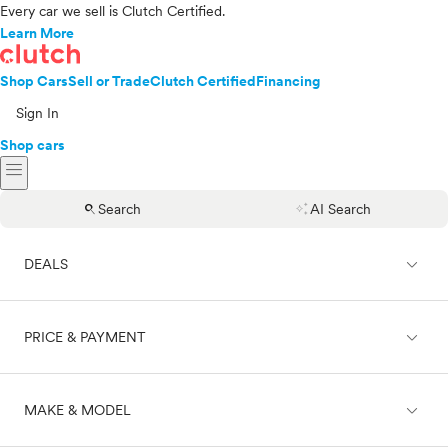
Every car we sell is Clutch Certified.
Learn More
Shop Cars
Sell or Trade
Clutch Certified
Financing
Sign In
Shop cars
menu
search
auto_awesome
Search
AI Search
expand_less
DEALS
expand_less
PRICE & PAYMENT
On sale
expand_less
MAKE & MODEL
Cash
Finance
Price range