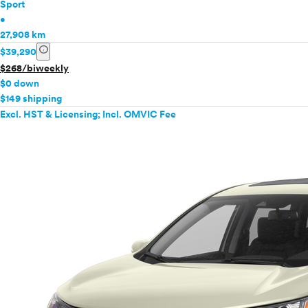
Sport
•
27,908 km
info
$39,290
$268/biweekly
$0 down
$149 shipping
Excl. HST & Licensing; Incl. OMVIC Fee