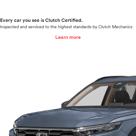
Every car you see is Clutch Certified.
Inspected and serviced to the highest standards by Clutch Mechanics
Learn more