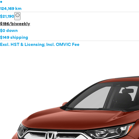
•
124,169 km
info
$21,190
$186/biweekly
$0 down
$149 shipping
Excl. HST & Licensing; Incl. OMVIC Fee