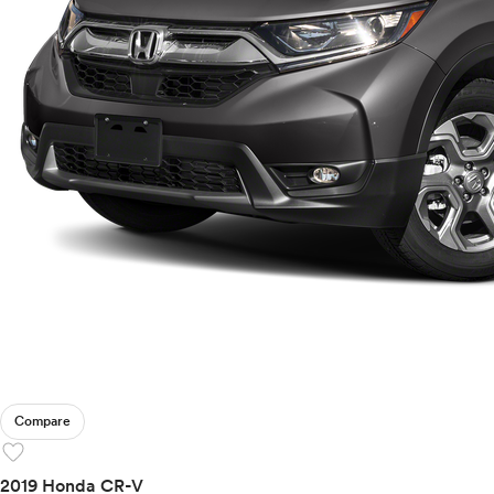
Compare
favorite
2019 Honda CR-V