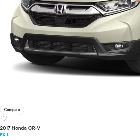
Compare
favorite
2017 Honda CR-V
EX-L