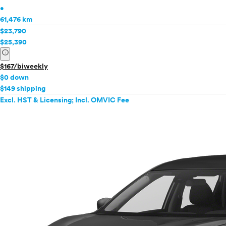
•
61,476 km
$23,790
$25,390
info
$167/biweekly
$0 down
$149 shipping
Excl. HST & Licensing; Incl. OMVIC Fee