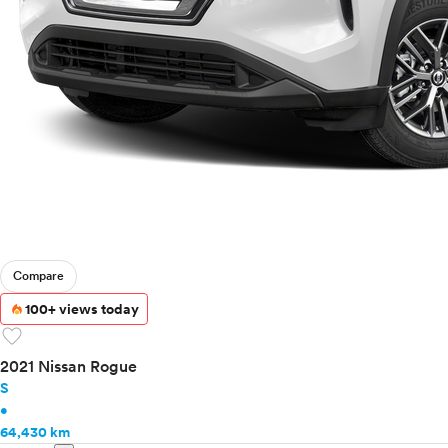
Ram
Rivian
Scion
Smart
Subaru
Tesla
Toyota
VinFast
Volkswagen
Volvo
Compare
100+ views today
favorite
2021 Nissan Rogue
S
•
64,430 km