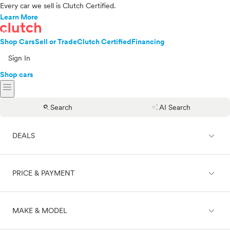
Every car we sell is Clutch Certified.
Learn More
Shop Cars
Sell or Trade
Clutch Certified
Financing
Sign In
Shop cars
menu
search
auto_awesome
Search
AI Search
expand_less
DEALS
expand_less
PRICE & PAYMENT
On sale
expand_less
MAKE & MODEL
Cash
Finance
Price range