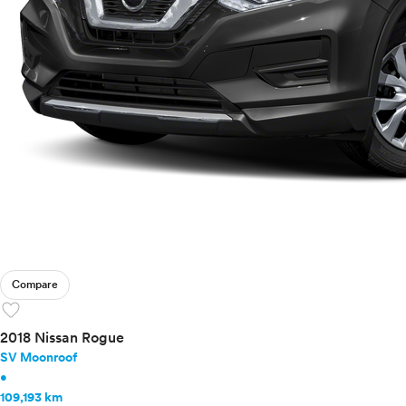
Compare
favorite
2018 Nissan Rogue
SV Moonroof
•
109,193 km