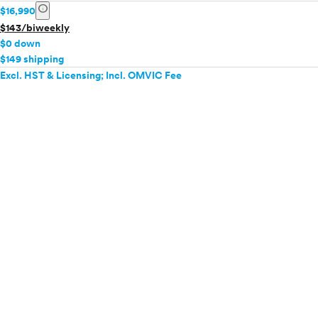
info
$16,990
$143/biweekly
$0 down
$149 shipping
Excl. HST & Licensing; Incl. OMVIC Fee