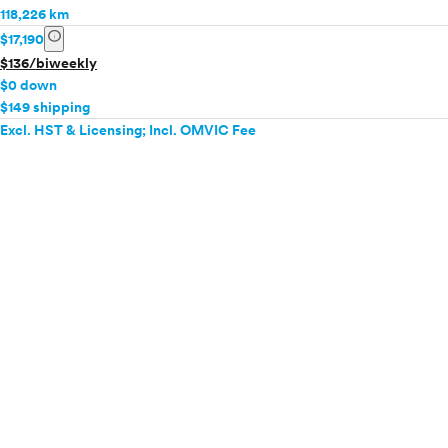
118,226 km
info
$17,190
$136/biweekly
$0 down
$149 shipping
Excl. HST & Licensing; Incl. OMVIC Fee