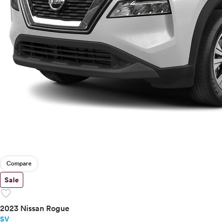
Compare
Sale
favorite
2023 Nissan Rogue
SV