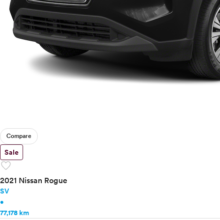
Compare
Sale
favorite
2021 Nissan Rogue
SV
•
77,178 km