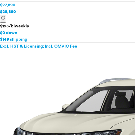
$27,890
$28,890
info
$193/biweekly
$0 down
$149 shipping
Excl. HST & Licensing; Incl. OMVIC Fee