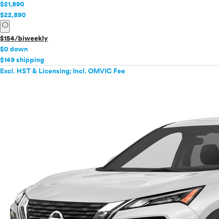
$21,890
$22,890
info
$154/biweekly
$0 down
$149 shipping
Excl. HST & Licensing; Incl. OMVIC Fee