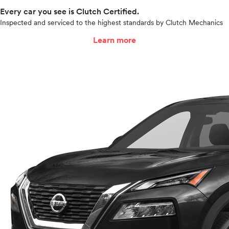
Every car you see is Clutch Certified.
Inspected and serviced to the highest standards by Clutch Mechanics
Learn more