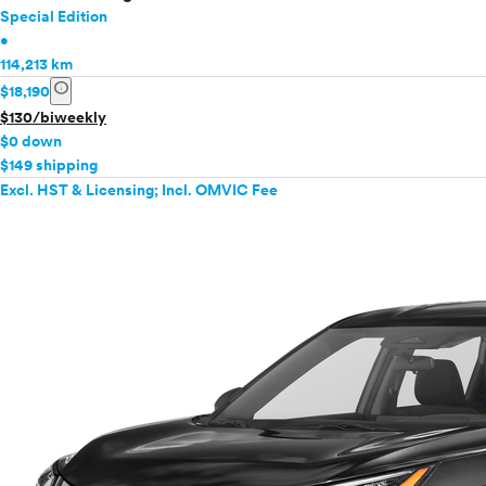
Special Edition
•
114,213 km
info
$18,190
$130/biweekly
$0 down
$149 shipping
Excl. HST & Licensing; Incl. OMVIC Fee