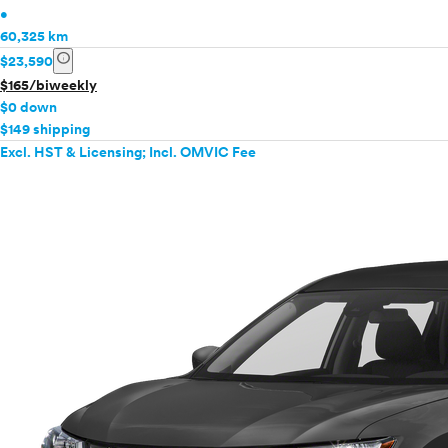
•
60,325 km
info
$23,590
$165/biweekly
$0 down
$149 shipping
Excl. HST & Licensing; Incl. OMVIC Fee