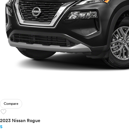
Compare
favorite
2023 Nissan Rogue
S