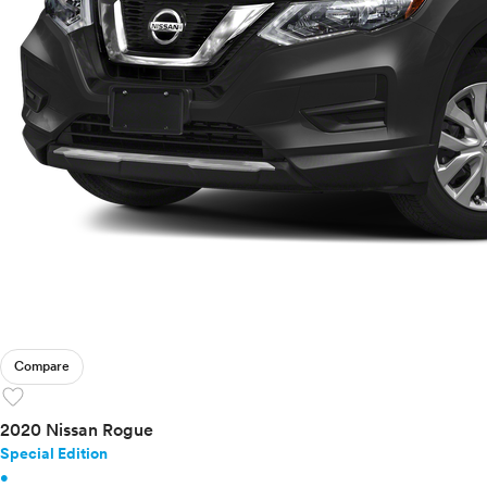
Compare
favorite
2020 Nissan Rogue
Special Edition
•