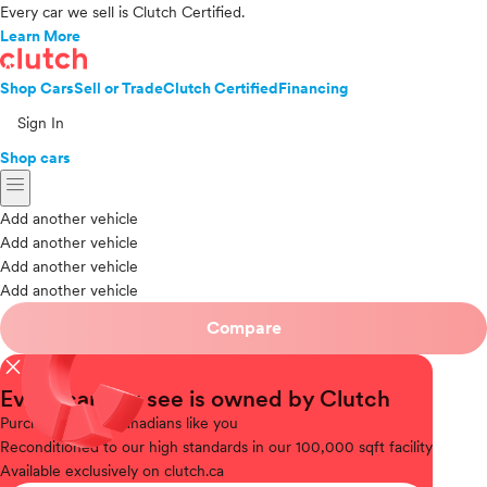
Every car we sell is Clutch Certified.
Learn More
Shop Cars
Sell or Trade
Clutch Certified
Financing
Sign In
Shop cars
menu
Add another vehicle
Add another vehicle
Add another vehicle
Add another vehicle
Compare
close
Every car you see is owned by Clutch
Purchased
from Canadians like you
Reconditioned
to our high standards in our 100,000 sqft facility
Available
exclusively on clutch.ca