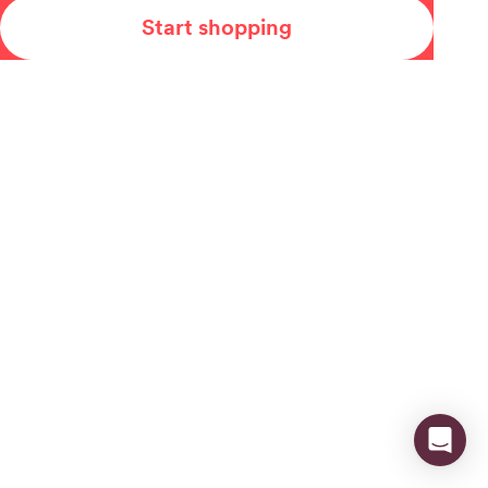
Start shopping