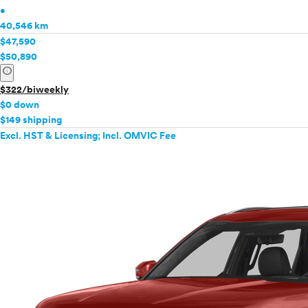
•
40,546 km
$47,590
$50,890
info
$322/biweekly
$0 down
$149 shipping
Excl. HST & Licensing; Incl. OMVIC Fee