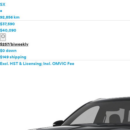
SX
•
92,856 km
$37,590
$40,090
info
$257/biweekly
$0 down
$149 shipping
Excl. HST & Licensing; Incl. OMVIC Fee