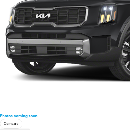
Photos coming soon
Compare