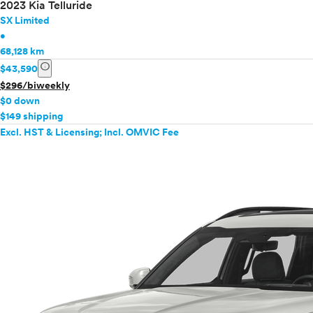
2023 Kia Telluride
SX Limited
•
68,128 km
info
$43,590
$296/biweekly
$0 down
$149 shipping
Excl. HST & Licensing; Incl. OMVIC Fee