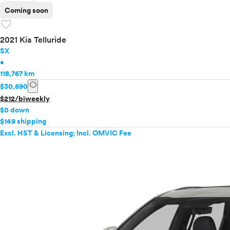
Coming soon
favorite
2021 Kia Telluride
SX
•
118,767 km
info
$30,690
$212/biweekly
$0 down
$149 shipping
Excl. HST & Licensing; Incl. OMVIC Fee