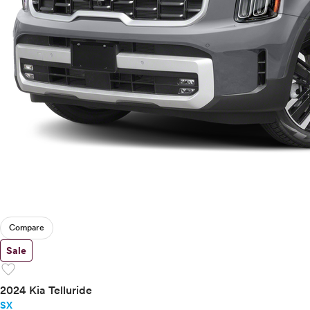
Compare
Sale
favorite
2024 Kia Telluride
SX