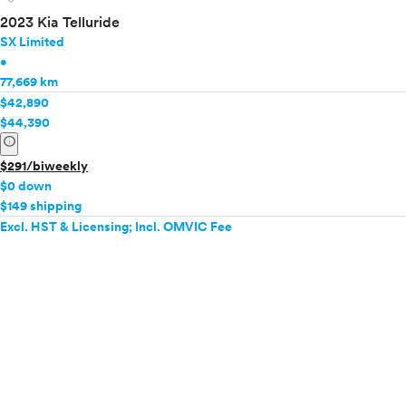
2023 Kia Telluride
SX Limited
•
77,669 km
$42,890
$44,390
info
$291/biweekly
$0 down
$149 shipping
Excl. HST & Licensing; Incl. OMVIC Fee