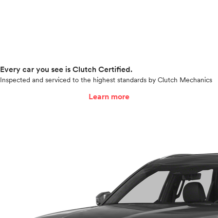
Every car you see is Clutch Certified.
Inspected and serviced to the highest standards by Clutch Mechanics
Learn more