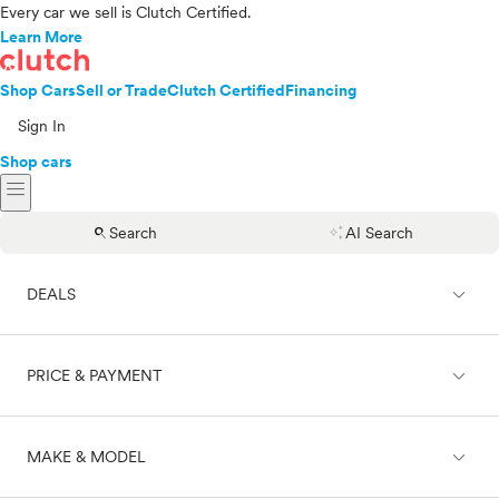
Every car we sell is Clutch Certified.
Learn More
Shop Cars
Sell or Trade
Clutch Certified
Financing
Sign In
Shop cars
menu
search
auto_awesome
Search
AI Search
expand_less
DEALS
expand_less
PRICE & PAYMENT
On sale
expand_less
MAKE & MODEL
Cash
Finance
Price range