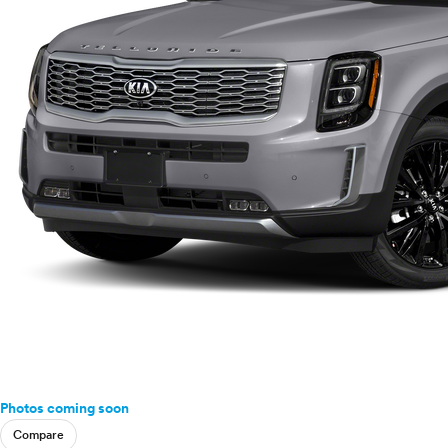
Photos coming soon
Compare