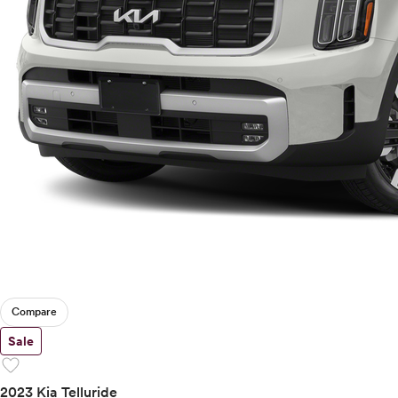
Compare
Sale
favorite
2023 Kia Telluride