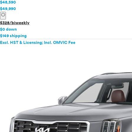
$48,590
$49,990
info
$328/biweekly
$0 down
$149 shipping
Excl. HST & Licensing; Incl. OMVIC Fee