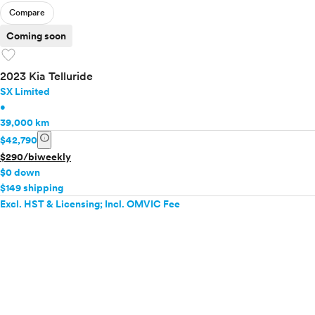
Compare
Coming soon
favorite
2023 Kia Telluride
SX Limited
•
39,000 km
info
$42,790
$290/biweekly
$0 down
$149 shipping
Excl. HST & Licensing; Incl. OMVIC Fee