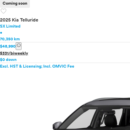
Coming soon
favorite
2025 Kia Telluride
SX Limited
•
70,350 km
info
$48,990
$331/biweekly
$0 down
Excl. HST & Licensing; Incl. OMVIC Fee