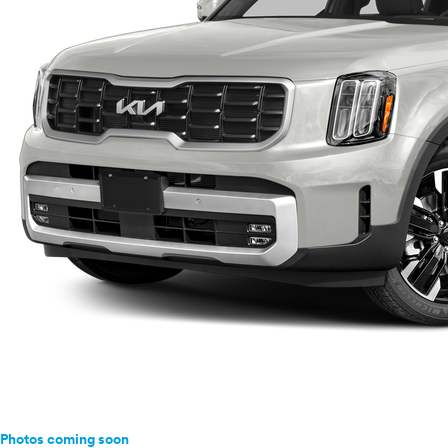
Photos coming soon