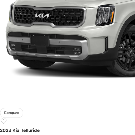
Compare
favorite
2023 Kia Telluride