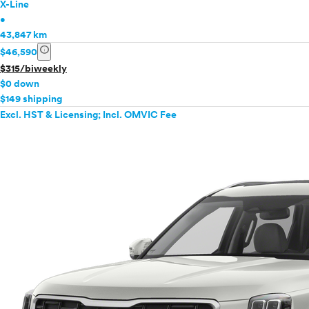
X-Line
•
43,847 km
info
$46,590
$315/biweekly
$0 down
$149 shipping
Excl. HST & Licensing; Incl. OMVIC Fee