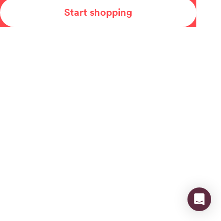
Start shopping