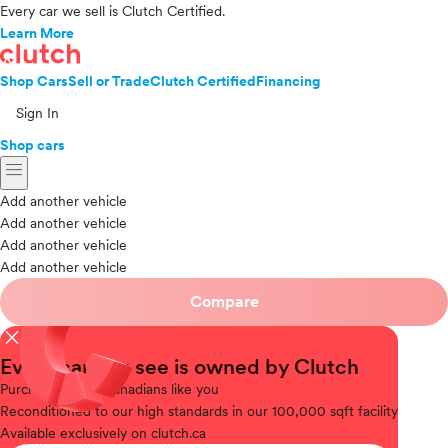
Every car we sell is Clutch Certified.
Learn More
Shop Cars
Sell or Trade
Clutch Certified
Financing
Sign In
Shop cars
menu
Add another vehicle
Add another vehicle
Add another vehicle
Add another vehicle
Compare
close
Every car you see is owned by Clutch
Purchased
from Canadians like you
Reconditioned
to our high standards in our 100,000 sqft facility
Available
exclusively on clutch.ca