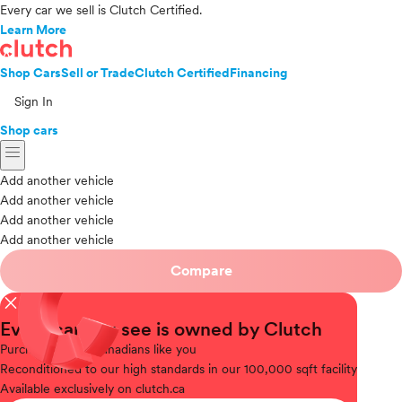
Every car we sell is Clutch Certified.
Learn More
Shop Cars
Sell or Trade
Clutch Certified
Financing
Sign In
Shop cars
menu
Add another vehicle
Add another vehicle
Add another vehicle
Add another vehicle
Compare
close
Every car you see is owned by Clutch
Purchased
from Canadians like you
Reconditioned
to our high standards in our 100,000 sqft facility
Available
exclusively on clutch.ca