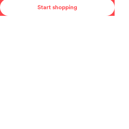
Start shopping