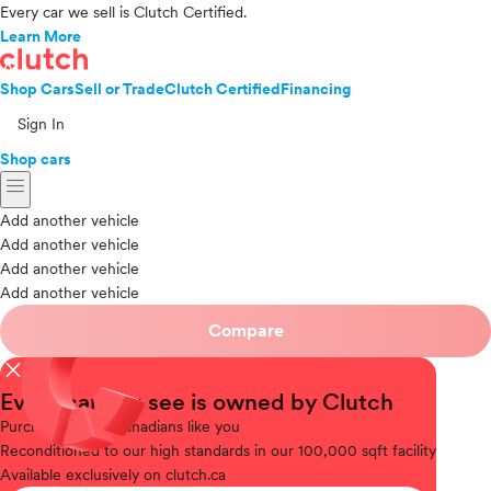
Every car we sell is Clutch Certified.
Learn More
Shop Cars
Sell or Trade
Clutch Certified
Financing
Sign In
Shop cars
menu
Add another vehicle
Add another vehicle
Add another vehicle
Add another vehicle
Compare
close
Every car you see is owned by Clutch
Purchased
from Canadians like you
Reconditioned
to our high standards in our 100,000 sqft facility
Available
exclusively on clutch.ca