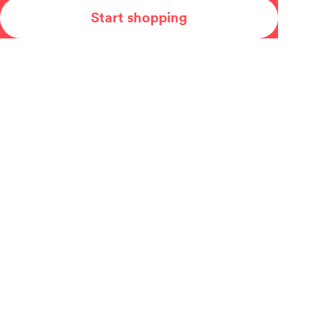
Start shopping