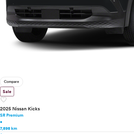
Compare
Sale
favorite
2025 Nissan Kicks
SR Premium
•
7,898 km