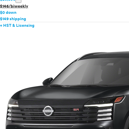
$146/biweekly
$0 down
$149 shipping
+ HST & Licensing