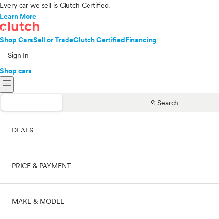
Every car we sell is Clutch Certified.
Learn More
Shop Cars
Sell or Trade
Clutch Certified
Financing
Sign In
Shop cars
menu
search
Search
DEALS
PRICE & PAYMENT
On sale
MAKE & MODEL
Cash
Price range