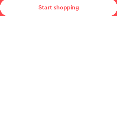
Start shopping