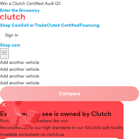
Win a Clutch Certified Audi Q7.
Enter the Giveaway
Shop Cars
Sell or Trade
Clutch Certified
Financing
Sign In
Shop cars
menu
Add another vehicle
Add another vehicle
Add another vehicle
Add another vehicle
Compare
close
Every car you see is owned by Clutch
Purchased
from Canadians like you
Reconditioned
to our high standards in our 100,000 sqft facility
Available
exclusively on clutch.ca