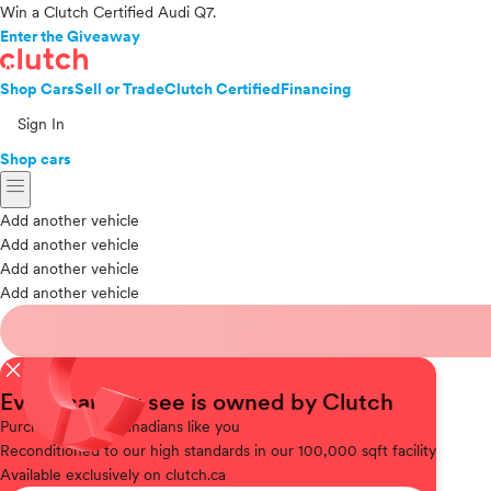
Win a Clutch Certified Audi Q7.
Enter the Giveaway
Shop Cars
Sell or Trade
Clutch Certified
Financing
Sign In
Shop cars
menu
Add another vehicle
Add another vehicle
Add another vehicle
Add another vehicle
close
Every car you see is owned by Clutch
Purchased
from Canadians like you
Reconditioned
to our high standards in our 100,000 sqft facility
Available
exclusively on clutch.ca