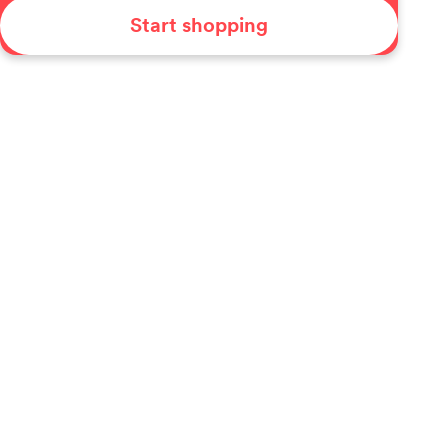
Start shopping