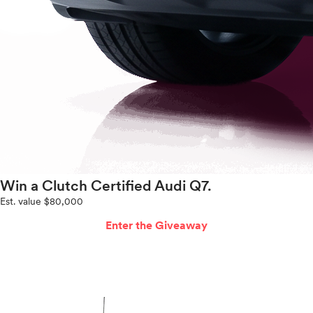
Win a Clutch Certified Audi Q7.
Est. value $80,000
Enter the Giveaway