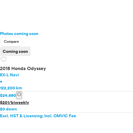
Photos coming soon
Compare
Coming soon
favorite
2018 Honda Odyssey
EX-L Navi
•
122,200 km
info
$24,690
$201/biweekly
$0 down
Excl. HST & Licensing; Incl. OMVIC Fee