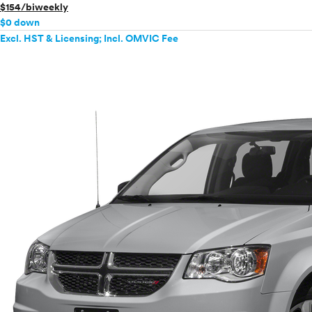
$154/biweekly
$0 down
Excl. HST & Licensing; Incl. OMVIC Fee