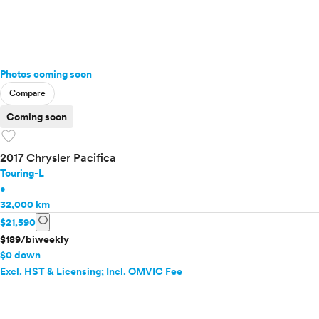
Photos coming soon
Compare
Coming soon
favorite
2017 Chrysler Pacifica
Touring-L
•
32,000 km
info
$21,590
$189/biweekly
$0 down
Excl. HST & Licensing; Incl. OMVIC Fee