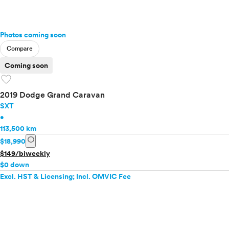
Photos coming soon
Compare
Coming soon
favorite
2019 Dodge Grand Caravan
SXT
•
113,500 km
info
$18,990
$149/biweekly
$0 down
Excl. HST & Licensing; Incl. OMVIC Fee