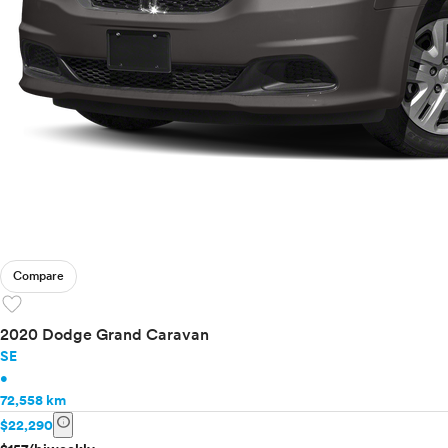
Compare
favorite
2020 Dodge Grand Caravan
SE
•
72,558 km
info
$22,290