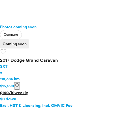
Photos coming soon
Compare
Coming soon
favorite
2017 Dodge Grand Caravan
SXT
•
118,386 km
info
$15,590
$140/biweekly
$0 down
Excl. HST & Licensing; Incl. OMVIC Fee