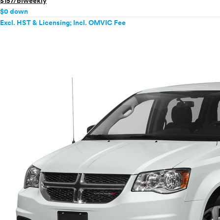
$157/biweekly
$0 down
Excl. HST & Licensing; Incl. OMVIC Fee