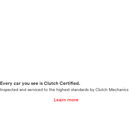
Every car you see is Clutch Certified.
Inspected and serviced to the highest standards by Clutch Mechanics
Learn more