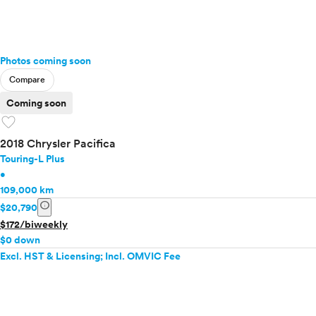
Photos coming soon
Compare
Coming soon
favorite
2018 Chrysler Pacifica
Touring-L Plus
•
109,000 km
info
$20,790
$172/biweekly
$0 down
Excl. HST & Licensing; Incl. OMVIC Fee