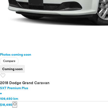
Photos coming soon
Compare
Coming soon
favorite
2018 Dodge Grand Caravan
SXT Premium Plus
•
109,450 km
info
$18,490