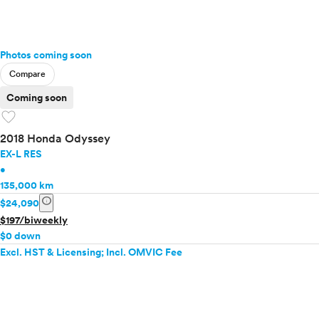
Photos coming soon
Compare
Coming soon
favorite
2018 Honda Odyssey
EX-L RES
•
135,000 km
info
$24,090
$197/biweekly
$0 down
Excl. HST & Licensing; Incl. OMVIC Fee