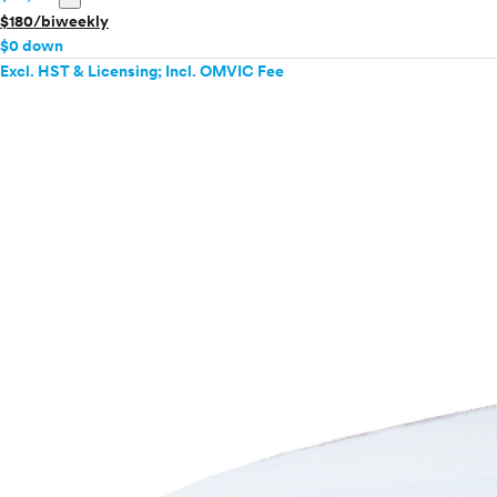
$180/biweekly
$0 down
Excl. HST & Licensing; Incl. OMVIC Fee