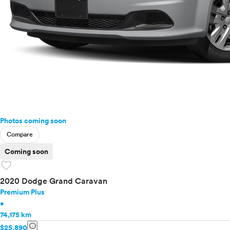
Photos coming soon
Compare
Coming soon
favorite
2020 Dodge Grand Caravan
Premium Plus
•
74,175 km
info
$25,890