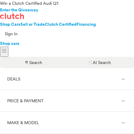
Win a Clutch Certified Audi Q7.
Enter the Giveaway
Shop Cars
Sell or Trade
Clutch Certified
Financing
Sign In
Shop cars
menu
search
auto_awesome
Search
AI Search
expand_less
DEALS
expand_less
PRICE & PAYMENT
On sale
expand_less
MAKE & MODEL
Cash
Finance
Price range