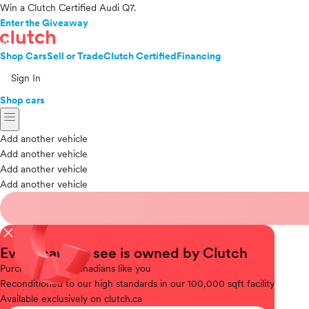
Win a Clutch Certified Audi Q7.
Enter the Giveaway
Shop Cars
Sell or Trade
Clutch Certified
Financing
Sign In
Shop cars
menu
Add another vehicle
Add another vehicle
Add another vehicle
Add another vehicle
close
Every car you see is owned by Clutch
Purchased
from Canadians like you
Reconditioned
to our high standards in our 100,000 sqft facility
Available
exclusively on clutch.ca