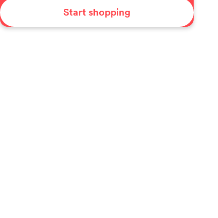
Start shopping